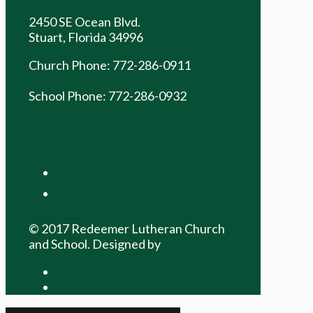
2450 SE Ocean Blvd.
Stuart, Florida 34996
Church Phone: 772-286-0911
church@rlcsrams.com
School Phone: 772-286-0932
school@rlcsrams.com
facebook
youtube
© 2017 Redeemer Lutheran Church
and School. Designed by
David Scott