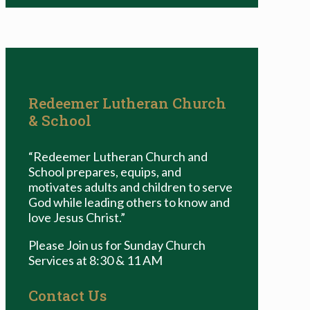
Redeemer Lutheran Church
& School
“Redeemer Lutheran Church and
School prepares, equips, and
motivates adults and children to serve
God while leading others to know and
love Jesus Christ.”
Please Join us for Sunday Church
Services at 8:30 & 11 AM
Contact Us