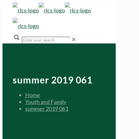
✕
summer 2019 061
Home
Youth and Family
summer 2019 061