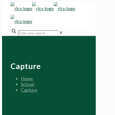
✕
Capture
Home
School
Capture