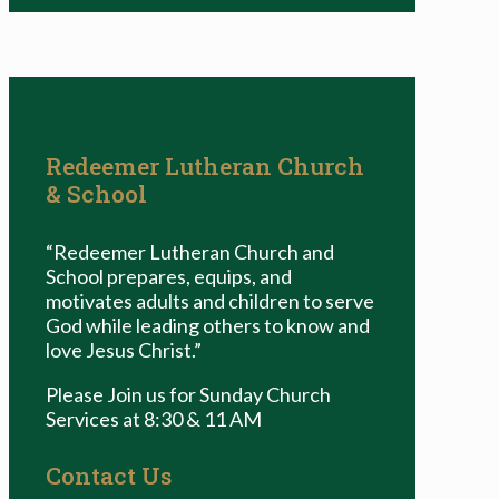
Redeemer Lutheran Church
& School
“Redeemer Lutheran Church and
School prepares, equips, and
motivates adults and children to serve
God while leading others to know and
love Jesus Christ.”
Please Join us for Sunday Church
Services at 8:30 & 11 AM
Contact Us