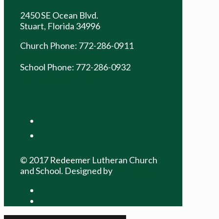
2450 SE Ocean Blvd.
Stuart, Florida 34996
Church Phone: 772-286-0911
church@rlcsrams.com
School Phone: 772-286-0932
school@rlcsrams.com
facebook
youtube
© 2017 Redeemer Lutheran Church
and School. Designed by
David Scott