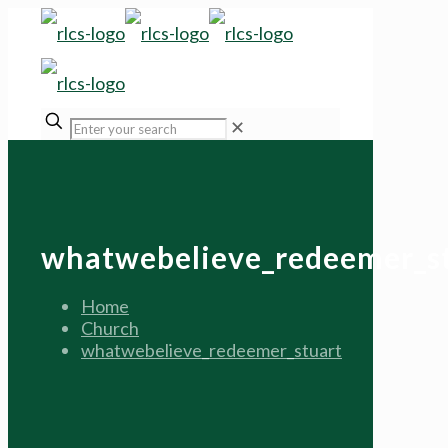
✕
whatwebelieve_redeemer_s
Home
Church
whatwebelieve_redeemer_stuart