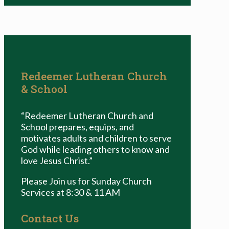
Redeemer Lutheran Church
& School
“Redeemer Lutheran Church and
School prepares, equips, and
motivates adults and children to serve
God while leading others to know and
love Jesus Christ.”
Please Join us for Sunday Church
Services at 8:30 & 11 AM
Contact Us