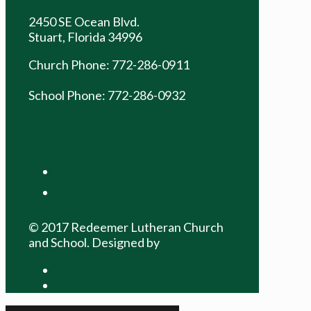
2450 SE Ocean Blvd.
Stuart, Florida 34996
Church Phone: 772-286-0911
church@rlcsrams.com
School Phone: 772-286-0932
school@rlcsrams.com
facebook
youtube
© 2017 Redeemer Lutheran Church
and School. Designed by
David Scott