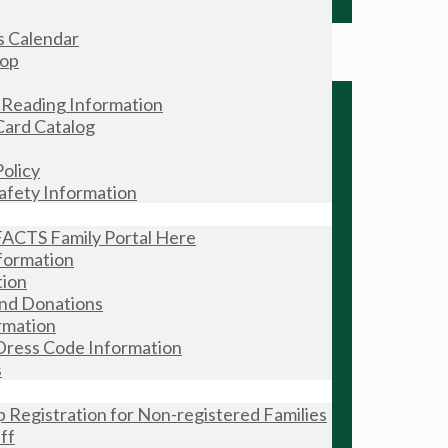
s Calendar
hop
Reading Information
Card Catalog
olicy
Safety Information
FACTS Family Portal Here
formation
tion
and Donations
rmation
Dress Code Information
s
Registration for Non-registered Families
ff