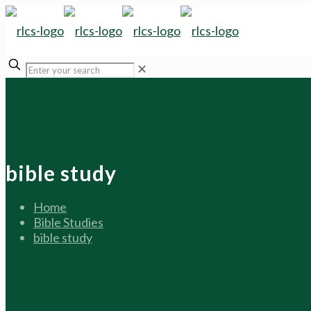
✕
bible study
Home
Bible Studies
bible study