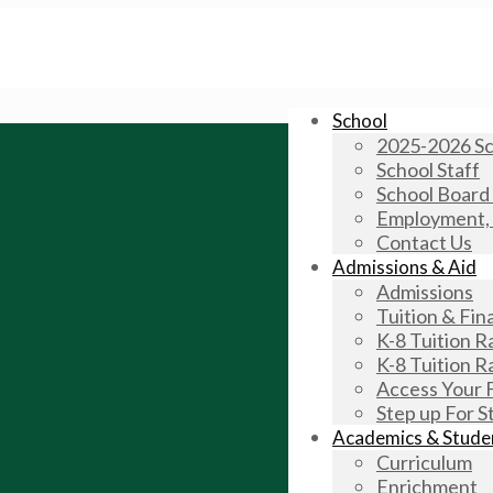
School
2025-2026 Sc
School Staff
School Board
Employment, V
Contact Us
Admissions & Aid
Admissions
Tuition & Fina
K-8 Tuition 
K-8 Tuition 
Access Your 
Step up For S
Academics & Studen
Curriculum
Enrichment