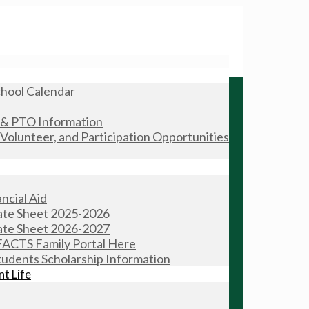
hool Calendar
 & PTO Information
olunteer, and Participation Opportunities
ncial Aid
Rate Sheet 2025-2026
Rate Sheet 2026-2027
FACTS Family Portal Here
tudents Scholarship Information
t Life