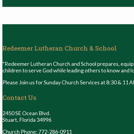
Redeemer Lutheran Church & School
“Redeemer Lutheran Church and School prepares, equips
children to serve God while leading others to know and lo
Please Join us for Sunday Church Services at 8:30 & 11 
Contact Us
2450 SE Ocean Blvd.
Stuart, Florida 34996
Church Phone: 772-286-0911
church@rlcsrams.com