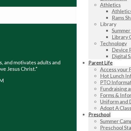
Athletics
Athletic
Rams S
Library
Summer 
Library 
Technology
Device P
Digital 
, and motivates adults and
Parent Life
ve Jesus Christ.”
Access your 
Hot Lunch In
AM
PTO Informa
Fundraising 
Forms & Info
Uniform and 
Adopt A Clas
Preschool
Summer Camp 
Preschool Sta