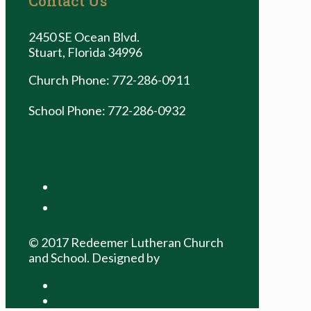
Contact Us
2450 SE Ocean Blvd.
Stuart, Florida 34996
Church Phone: 772-286-0911
church@rlcsrams.com
School Phone: 772-286-0932
school@rlcsrams.com
facebook
youtube
© 2017 Redeemer Lutheran Church
and School. Designed by
David Scott