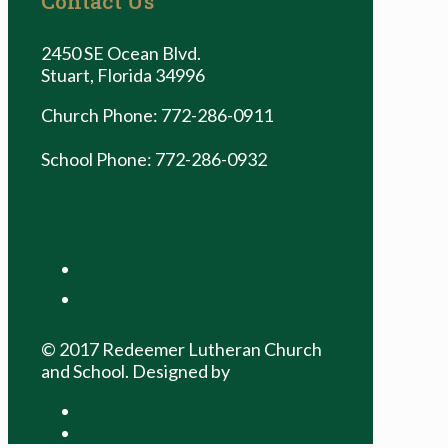
Contact Us
2450 SE Ocean Blvd.
Stuart, Florida 34996
Church Phone: 772-286-0911
church@rlcsrams.com
School Phone: 772-286-0932
school@rlcsrams.com
facebook
youtube
© 2017 Redeemer Lutheran Church
and School. Designed by
David Scott