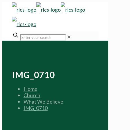
✕
IMG_0710
Home
Church
What We Believe
IMG_0710