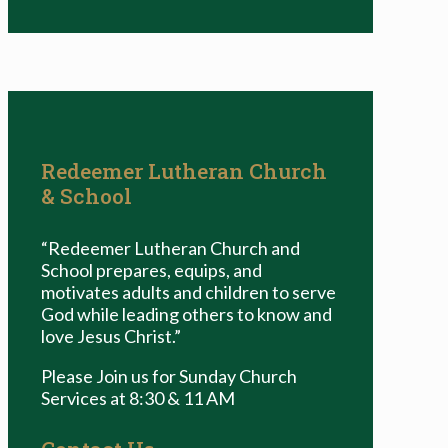
Redeemer Lutheran Church
& School
“Redeemer Lutheran Church and
School prepares, equips, and
motivates adults and children to serve
God while leading others to know and
love Jesus Christ.”
Please Join us for Sunday Church
Services at 8:30 & 11 AM