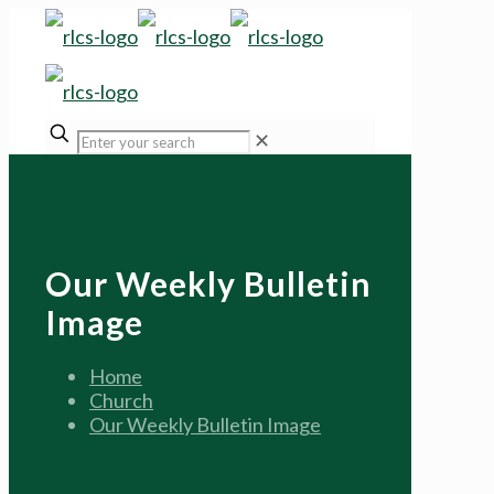
✕
Our Weekly Bulletin
Image
Home
Church
Our Weekly Bulletin Image