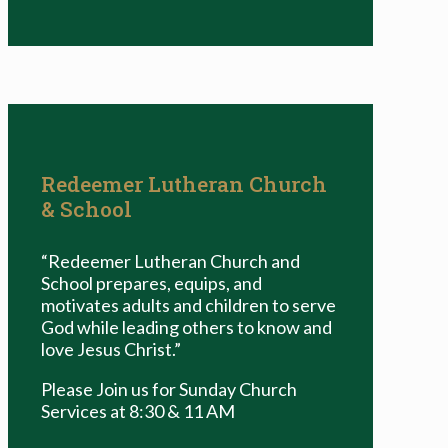
Redeemer Lutheran Church
& School
“Redeemer Lutheran Church and
School prepares, equips, and
motivates adults and children to serve
God while leading others to know and
love Jesus Christ.”
Please Join us for Sunday Church
Services at 8:30 & 11 AM