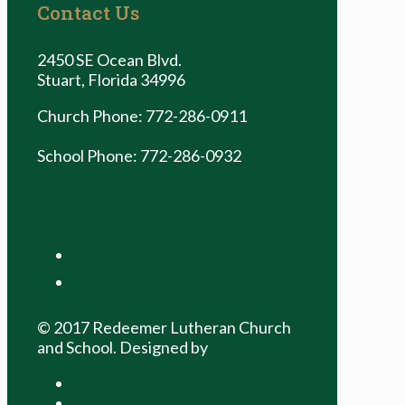
Contact Us
2450 SE Ocean Blvd.
Stuart, Florida 34996
Church Phone: 772-286-0911
church@rlcsrams.com
School Phone: 772-286-0932
school@rlcsrams.com
facebook
youtube
© 2017 Redeemer Lutheran Church
and School. Designed by
David Scott